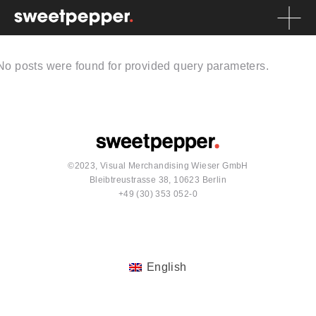
No posts were found for provided query parameters.
©2023, Visual Merchandising Wieser GmbH
Bleibtreustrasse 38, 10623 Berlin
+49 (30) 353 052-0
English