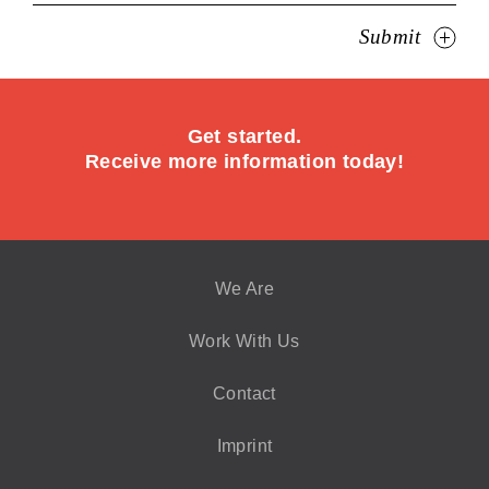
Submit
Get started.
Receive more information today!
We Are
Work With Us
Contact
Imprint