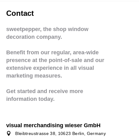
Contact
sweetpepper, the shop window
decoration company.
Benefit from our regular, area-wide
presence at the point-of-sale and our
extensive experience in all visual
marketing measures.
Get started and receive more
information today.
visual merchandising wieser GmbH
Bleibtreustrasse 38, 10623 Berlin, Germany