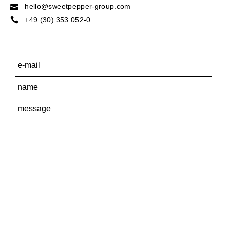
hello@sweetpepper-group.com
+49 (30) 353 052-0