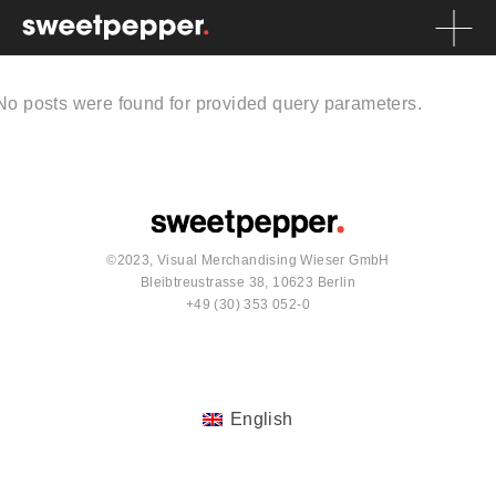
No posts were found for provided query parameters.
©2023, Visual Merchandising Wieser GmbH
Bleibtreustrasse 38, 10623 Berlin
+49 (30) 353 052-0
English