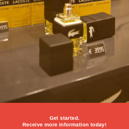
Get started.
Receive more information today!