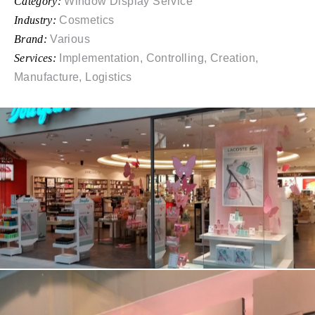
Category:
Window Display Service
Industry:
Cosmetics
Brand:
Various
Services:
Implementation, Controlling, Creation,
Manufacture, Logistics