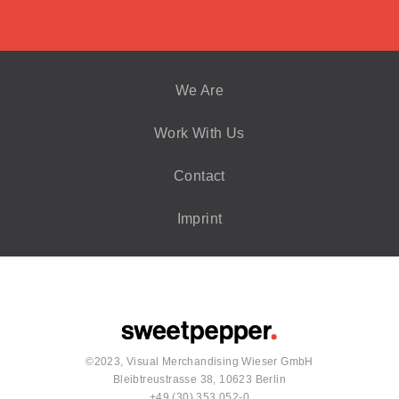
We Are
Work With Us
Contact
Imprint
©2023, Visual Merchandising Wieser GmbH
Bleibtreustrasse 38, 10623 Berlin
+49 (30) 353 052-0