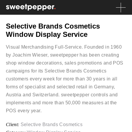
Selective Brands Cosmetics
Window Display Service
Visual Merchandising Full-Service. Founded in 1960
by Joachim Wieser, sweetpepper has been creating
shop window decorations, sales promotions and POS
campaigns for its Selective Brands Cosmetics
customers every week for more than 30 years in all
forms of specialist and selected retail in Germany,
Austria and Switzerland. sweetpepper controls and
implements and more than 50,000 measures at the
POS every year.
Client:
Selective Brands Cosmetics