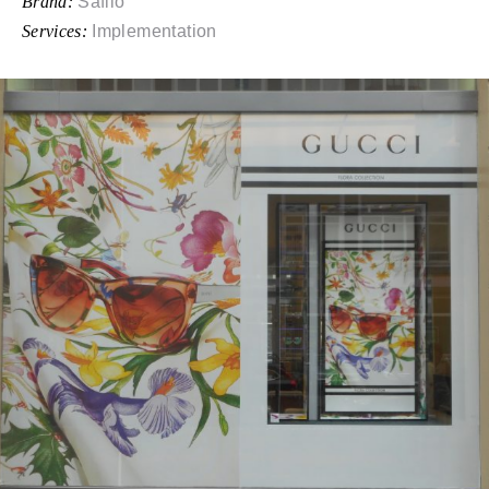
Brand:
Safilo
Services:
Implementation