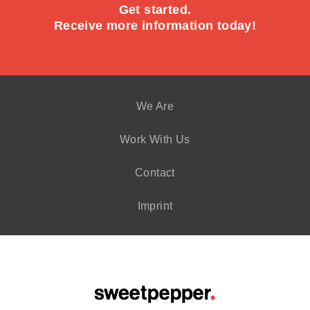
Get started.
Receive more information today!
We Are
Work With Us
Contact
Imprint