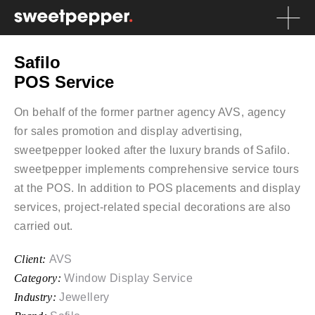
Safilo
POS Service
On behalf of the former partner agency AVS, agency
for sales promotion and display advertising,
sweetpepper looked after the luxury brands of Safilo.
sweetpepper implements comprehensive service tours
at the POS. In addition to POS placements and display
services, project-related special decorations are also
carried out.
Client:
AVS
Category:
Window Display Service
Industry:
Jewellery