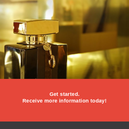
Get started.
Receive more information today!