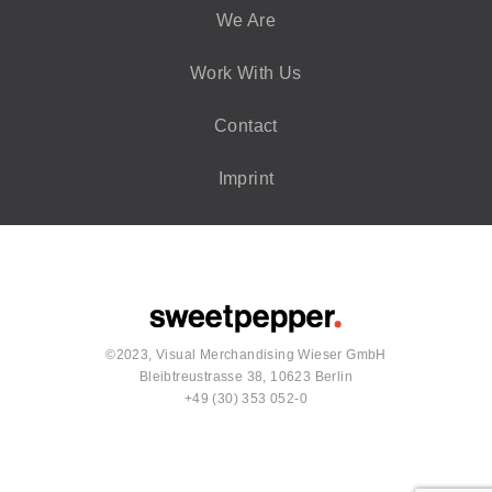
We Are
Work With Us
Contact
Imprint
©2023, Visual Merchandising Wieser GmbH
Bleibtreustrasse 38, 10623 Berlin
+49 (30) 353 052-0