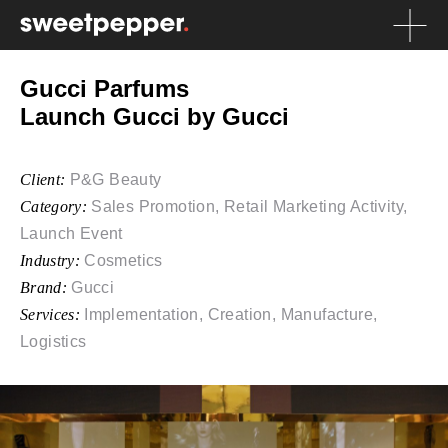
Gucci Parfums
Launch Gucci by Gucci
Client:
P&G Beauty
Category:
Sales Promotion, Retail Marketing Activity,
Launch Event
Industry:
Cosmetics
Brand:
Gucci
Services:
Implementation, Creation, Manufacture,
Logistics