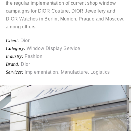
the regular implementation of current shop window
campaigns for DIOR Couture, DIOR Jewellery and
DIOR Watches in Berlin, Munich, Prague and Moscow,
among others
Client:
Dior
Category:
Window Display Service
Industry:
Fashion
Brand:
Dior
Services:
Implementation, Manufacture, Logistics