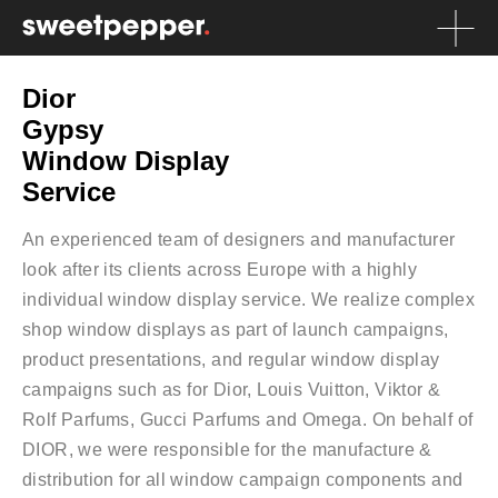
Dior
Gypsy
Window Display
Service
An experienced team of designers and manufacturer
look after its clients across Europe with a highly
individual window display service. We realize complex
shop window displays as part of launch campaigns,
product presentations, and regular window display
campaigns such as for Dior, Louis Vuitton, Viktor &
Rolf Parfums, Gucci Parfums and Omega. On behalf of
DIOR, we were responsible for the manufacture &
distribution for all window campaign components and