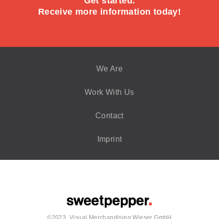
Get started.
Receive more information today!
We Are
Work With Us
Contact
Imprint
©2023, Visual Merchandising Wieser GmbH